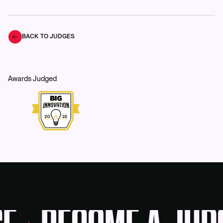
BACK TO JUDGES
Awards Judged