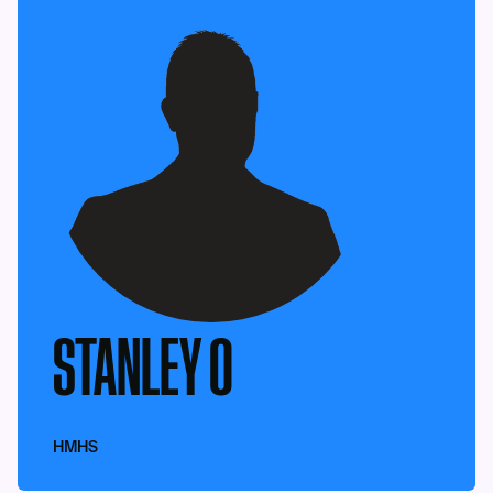
STANLEY O
HMHS