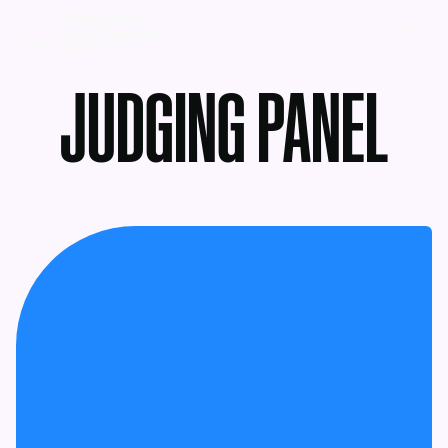
MENU
JUDGING PANEL