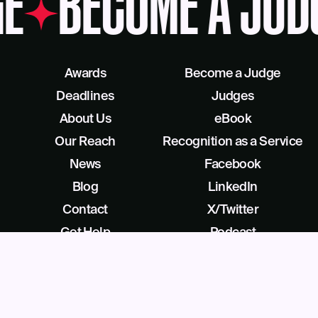
E
BECOME A JUD
Awards
Become a Judge
Deadlines
Judges
About Us
eBook
Our Reach
Recognition as a Service
News
Facebook
Blog
LinkedIn
Contact
X/Twitter
Get Help
Podcast
©
2026
Business Intelligence Group All Rights Reserved
28 Park Ave, Beverly, NJ 08010, United States (909) 529-2737