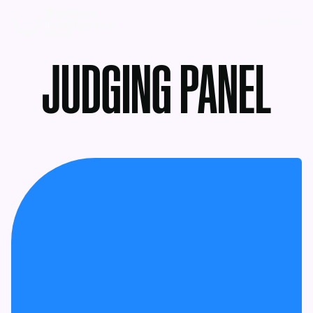
MENU
JUDGING PANEL