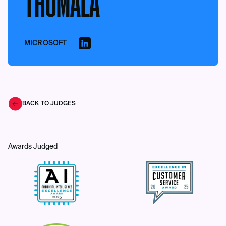
THUMALA
MICROSOFT
BACK TO JUDGES
Awards Judged