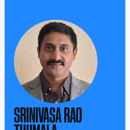
SRINIVASA RAO