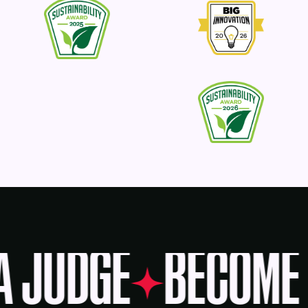
A JUDGE
BECOME 