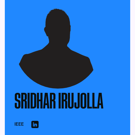
SRIDHAR IRUJOLLA
IEEE