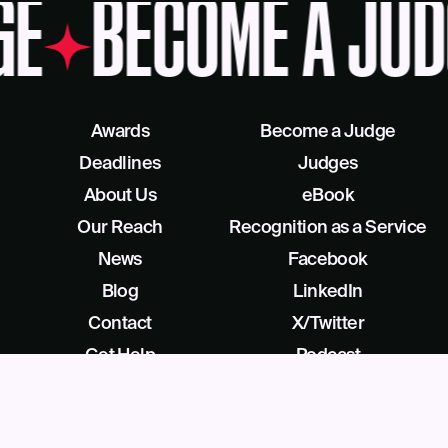
GE
BECOME A JUD
Awards
Become a Judge
Deadlines
Judges
About Us
eBook
Our Reach
Recognition as a Service
News
Facebook
Blog
LinkedIn
Contact
X/Twitter
Get Help
Podcast