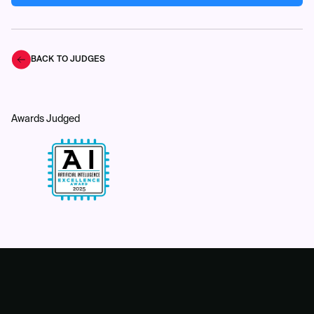
BACK TO JUDGES
Awards Judged