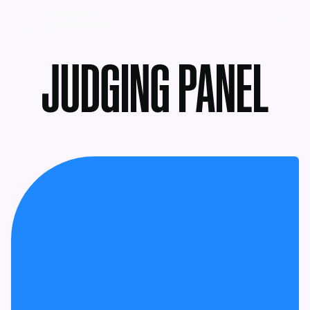
MENU
JUDGING PANEL