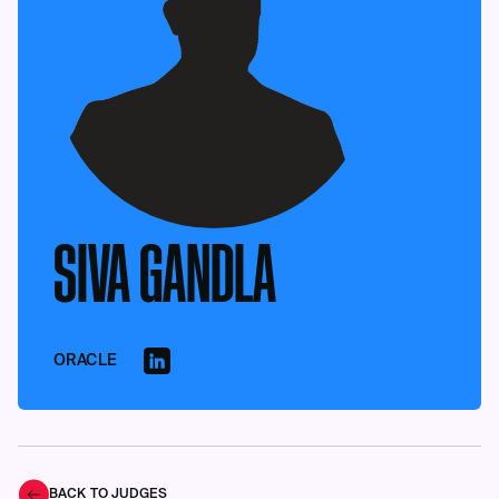
SIVA GANDLA
ORACLE
BACK TO JUDGES