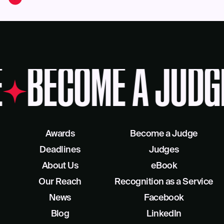
BECOME A JUDG
Awards
Become a Judge
Deadlines
Judges
About Us
eBook
Our Reach
Recognition as a Service
News
Facebook
Blog
LinkedIn