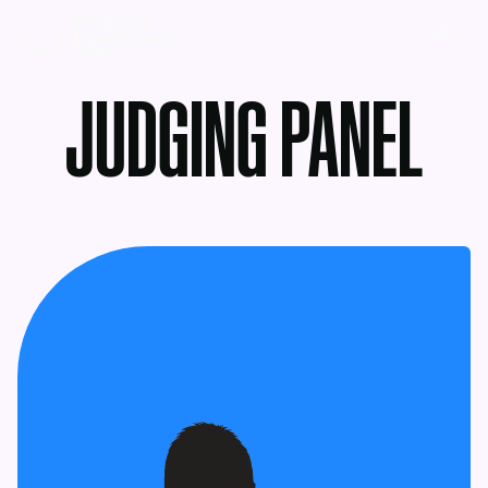
MENU
JUDGING PANEL