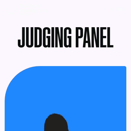
MENU
JUDGING PANEL