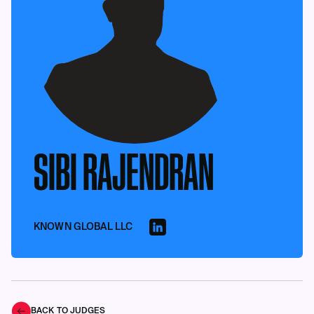
SIBI RAJENDRAN
KNOWN GLOBAL LLC
BACK TO JUDGES