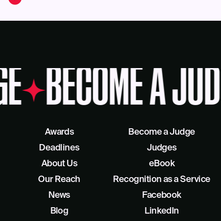
GE
BECOME A JUD
Awards
Become a Judge
Deadlines
Judges
About Us
eBook
Our Reach
Recognition as a Service
News
Facebook
Blog
LinkedIn