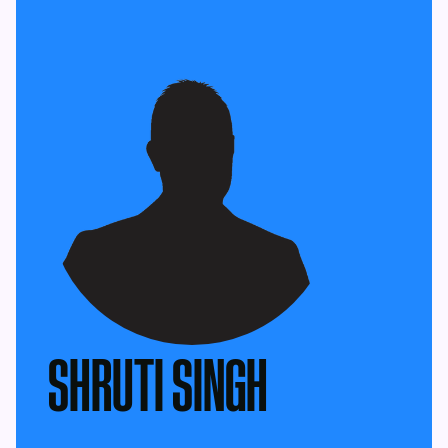
SHRUTI SINGH