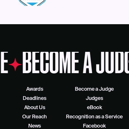
E
BECOME A JUD
Awards
Become a Judge
Deadlines
Judges
About Us
eBook
Our Reach
Recognition as a Service
News
Facebook