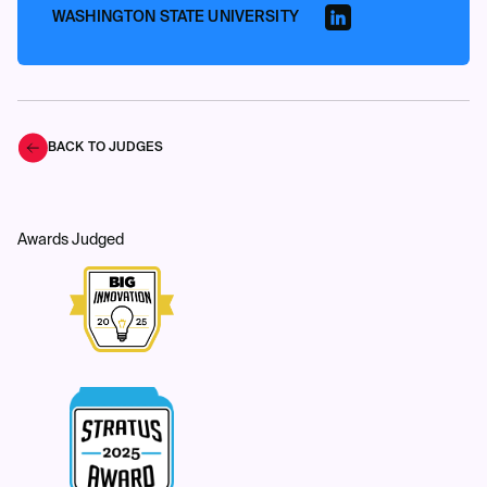
WASHINGTON STATE UNIVERSITY
BACK TO JUDGES
Awards Judged