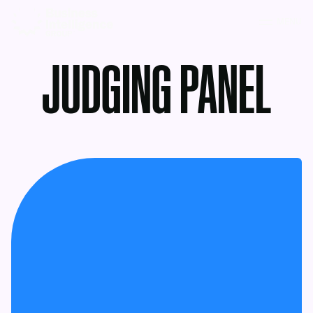
MENU
JUDGING PANEL