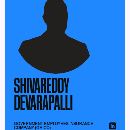
SHIVAREDDY
DEVARAPALLI
GOVERNMENT EMPLOYEES INSURANCE
COMPANY (GEICO)