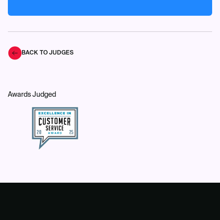
BACK TO JUDGES
Awards Judged