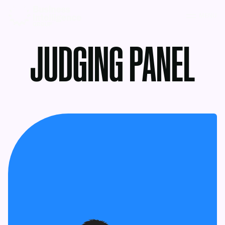
MENU
JUDGING PANEL