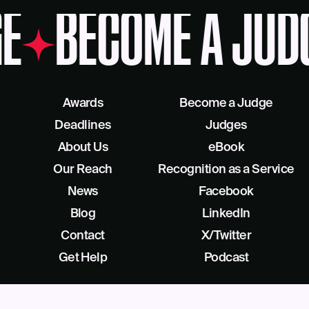
E
BECOME A JUD
Awards
Become a Judge
Deadlines
Judges
About Us
eBook
Our Reach
Recognition as a Service
News
Facebook
Blog
LinkedIn
Contact
X/Twitter
Get Help
Podcast