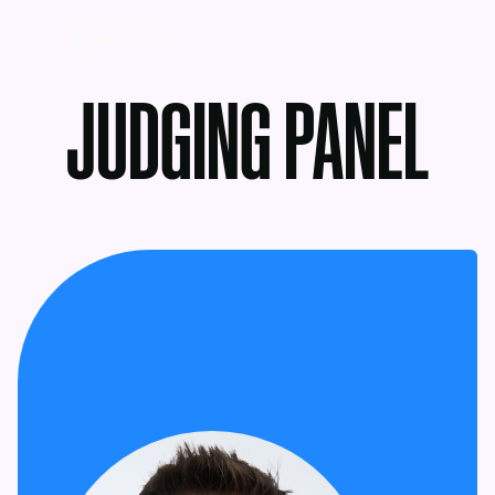
MENU
JUDGING PANEL