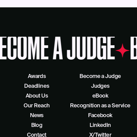
ECOME A JUDGE
B
Awards
Become a Judge
Deadlines
Judges
About Us
eBook
Our Reach
Recognition as a Service
News
Facebook
Blog
LinkedIn
Contact
X/Twitter