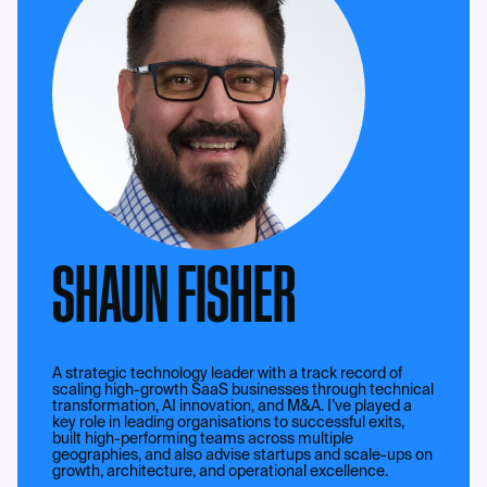
SHAUN FISHER
A strategic technology leader with a track record of
scaling high-growth SaaS businesses through technical
transformation, AI innovation, and M&A. I’ve played a
key role in leading organisations to successful exits,
built high-performing teams across multiple
geographies, and also advise startups and scale-ups on
growth, architecture, and operational excellence.