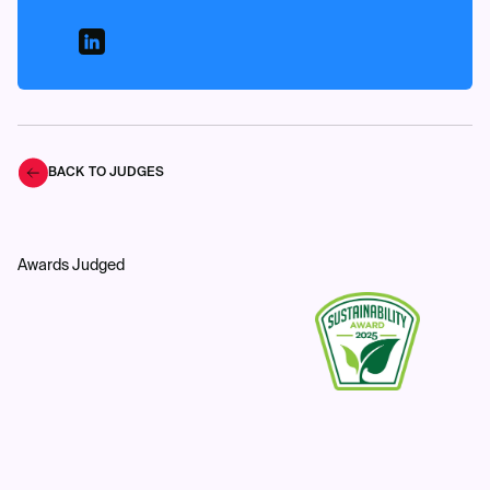
BACK TO JUDGES
Awards Judged