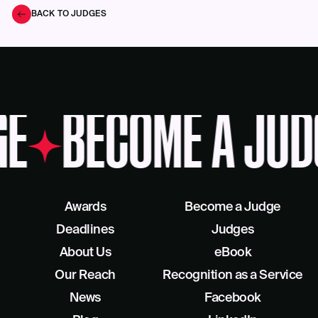
BACK TO JUDGES
GE
BECOME A JUD
Awards
Become a Judge
Deadlines
Judges
About Us
eBook
Our Reach
Recognition as a Service
News
Facebook