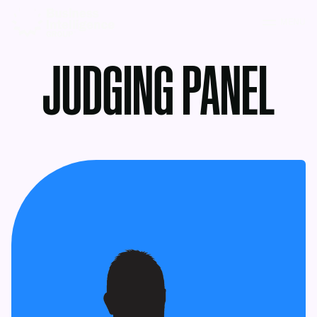
MENU
JUDGING PANEL