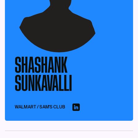
SHASHANK
SUNKAVALLI
WALMART / SAM'S CLUB