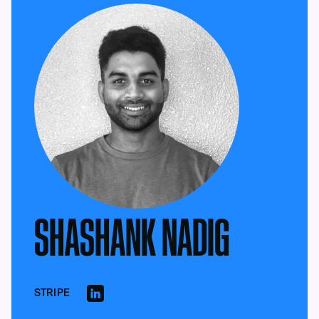
SHASHANK NADIG
STRIPE