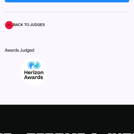
BACK TO JUDGES
Awards Judged