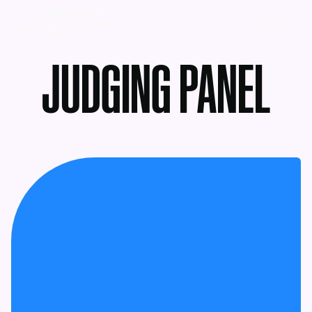
MENU
JUDGING PANEL