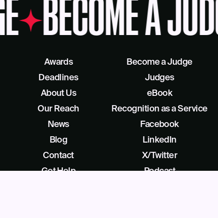
GE
BECOME A JUD
Awards
Become a Judge
Deadlines
Judges
About Us
eBook
Our Reach
Recognition as a Service
News
Facebook
Blog
LinkedIn
Contact
X/Twitter
Get Help
Podcast