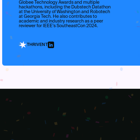
Globee Technology Awards and multiple
hackathons, including the Dubstech Datathon
at the University of Washington and Robotech
at Georgia Tech. He also contributes to
academic and industry research as a peer
reviewer for IEEE’s SoutheastCon 2024.
THRIVENT