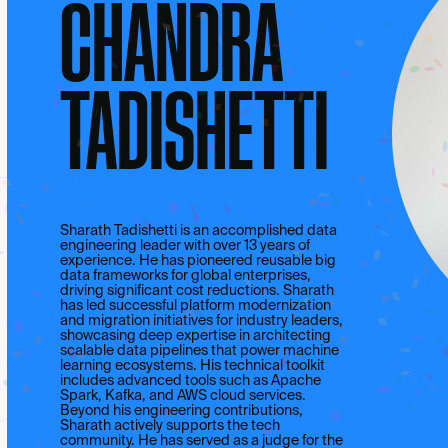
CHANDRA
TADISHETTI
Sharath Tadishetti is an accomplished data
engineering leader with over 13 years of
experience. He has pioneered reusable big
data frameworks for global enterprises,
driving significant cost reductions. Sharath
has led successful platform modernization
and migration initiatives for industry leaders,
showcasing deep expertise in architecting
scalable data pipelines that power machine
learning ecosystems. His technical toolkit
includes advanced tools such as Apache
Spark, Kafka, and AWS cloud services.
Beyond his engineering contributions,
Sharath actively supports the tech
community. He has served as a judge for the