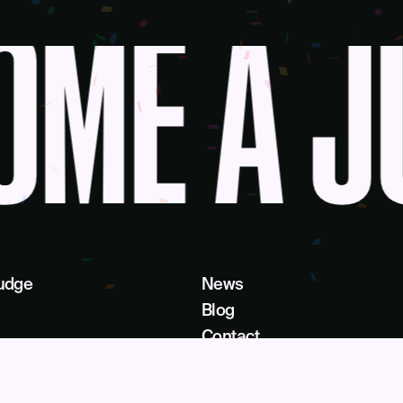
ME A J
udge
News
Blog
Contact
as a Service
Get Help