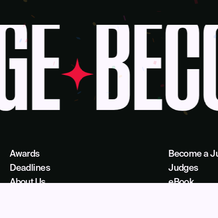
GE
BECO
Awards
Become a J
Deadlines
Judges
About Us
eBook
Our Reach
Recognition 