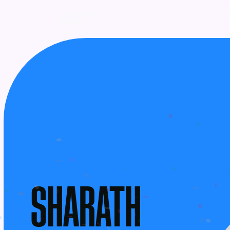
UPCOMING
AWARDS
SHARATH