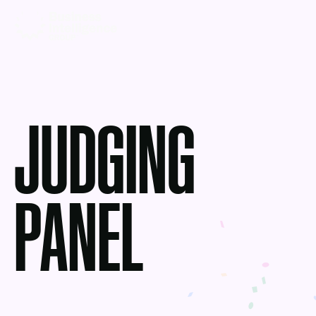
JUDGING
PANEL