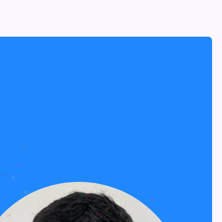
NOMINATE NOW
MENU