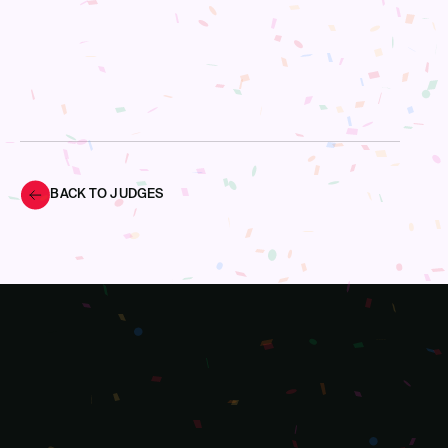
BACK TO JUDGES