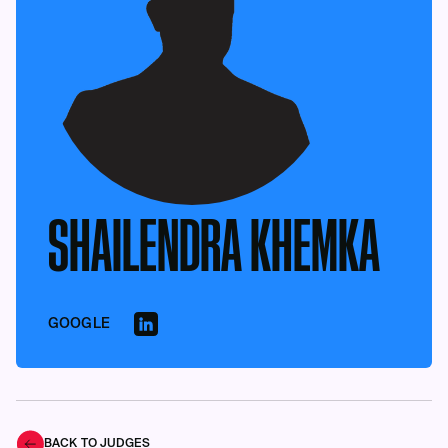
SHAILENDRA KHEMKA
GOOGLE
BACK TO JUDGES