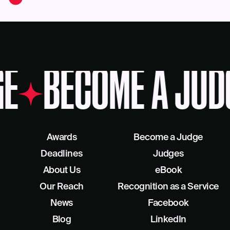
GE
BECOME A JUD
Awards
Become a Judge
Deadlines
Judges
About Us
eBook
Our Reach
Recognition as a Service
News
Facebook
Blog
LinkedIn