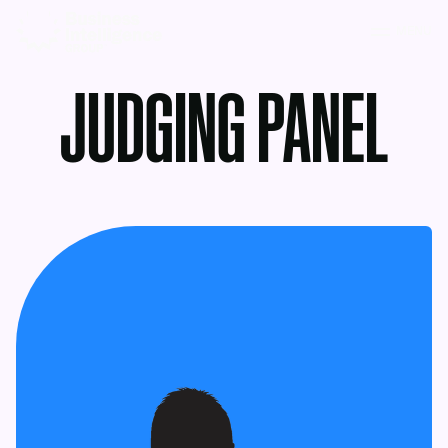
MENU
JUDGING PANEL