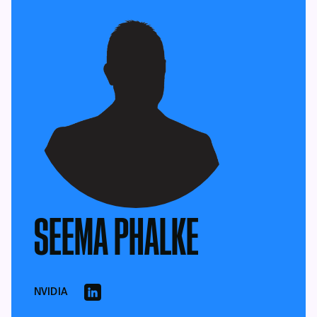
SEEMA PHALKE
NVIDIA