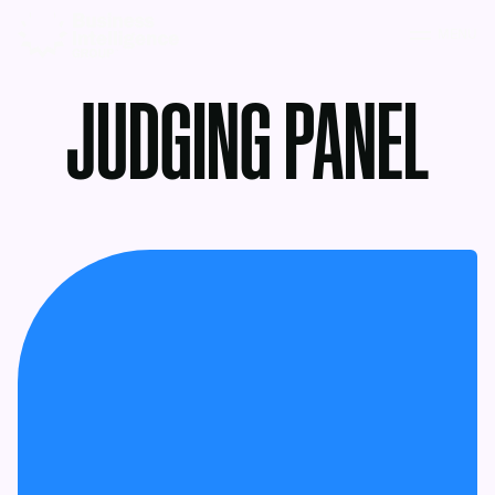
MENU
JUDGING PANEL