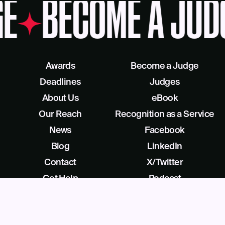
E
BECOME A JUD
Awards
Become a Judge
Deadlines
Judges
About Us
eBook
Our Reach
Recognition as a Service
News
Facebook
Blog
LinkedIn
Contact
X/Twitter
Get Help
Podcast