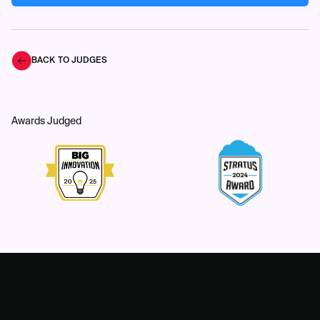
BACK TO JUDGES
Awards Judged