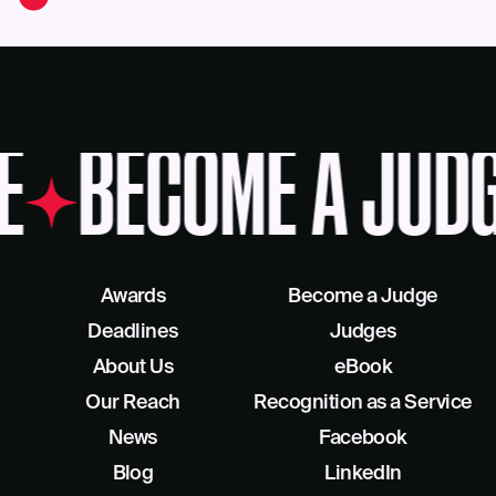
E
BECOME A JUD
Awards
Become a Judge
Deadlines
Judges
About Us
eBook
Our Reach
Recognition as a Service
News
Facebook
Blog
LinkedIn