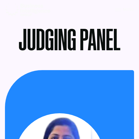
MENU
JUDGING PANEL