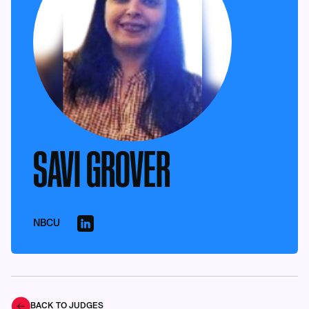
SAVI GROVER
NBCU
BACK TO JUDGES