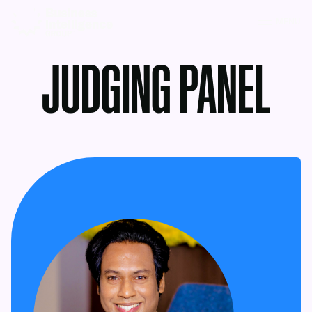
MENU
JUDGING PANEL