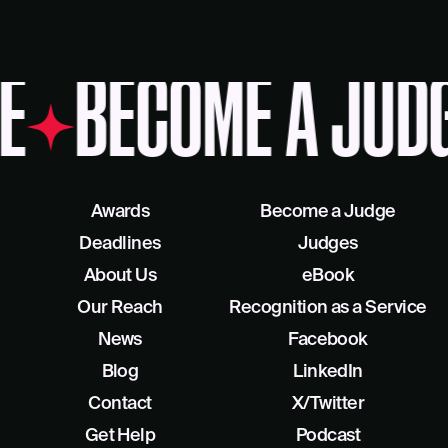
E
BECOME A JUDG
Awards
Become a Judge
Deadlines
Judges
About Us
eBook
Our Reach
Recognition as a Service
News
Facebook
Blog
LinkedIn
Contact
X/Twitter
Get Help
Podcast