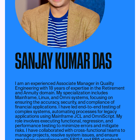
SANJAY KUMAR DAS
I am an experienced Associate Manager in Quality
Engineering with 18 years of expertise in the Retirement
and Annuity domain. My specialization includes
Mainframe, Linux, and Omni systems, focusing on
ensuring the accuracy, security, and compliance of
financial applications. I have led end-to-end testing of
complex systems, automating processes for legacy
applications using Mainframe JCL and OmniScript. My
role involves executing functional, regression, and
performance testing to minimize errors and mitigate
risks. I have collaborated with cross-functional teams to
manage projects, resolve system issues, and ensure