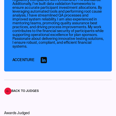
regulatory compliance with ERISA and PPA standards.
Additionally, I’ve built data validation frameworks to
ensure accurate participant investment allocations. By
leveraging automated tools and performing root cause
analysis, I have streamlined QA processes and
improved system reliability. I am also experienced in
mentoring teams, promoting quality assurance best
practices, and driving process improvements. My work
contributes to the financial security of participants while
supporting operational excellence for plan sponsors.
Passionate about delivering innovative testing solutions,
I ensure robust, compliant, and efficient financial
systems.
ACCENTURE
BACK TO JUDGES
Awards Judged