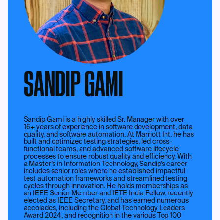
SANDIP GAMI
Sandip Gami is a highly skilled Sr. Manager with over
16+ years of experience in software development, data
quality, and software automation. At Marriott Int. he has
built and optimized testing strategies, led cross-
functional teams, and advanced software lifecycle
processes to ensure robust quality and efficiency. With
a Master’s in Information Technology, Sandip’s career
includes senior roles where he established impactful
test automation frameworks and streamlined testing
cycles through innovation. He holds memberships as
an IEEE Senior Member and IETE India Fellow, recently
elected as IEEE Secretary, and has earned numerous
accolades, including the Global Technology Leaders
Award 2024, and recognition in the various Top 100