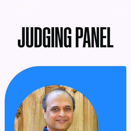
MENU
JUDGING PANEL