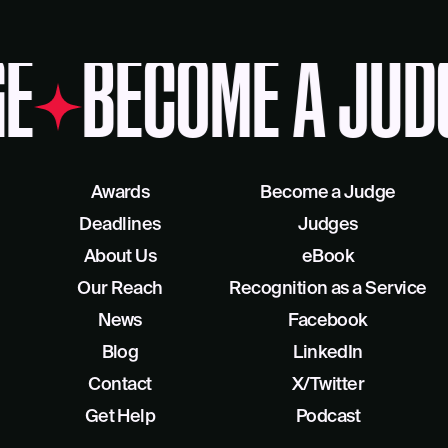
E
BECOME A JUD
Awards
Become a Judge
Deadlines
Judges
About Us
eBook
Our Reach
Recognition as a Service
News
Facebook
Blog
LinkedIn
Contact
X/Twitter
Get Help
Podcast