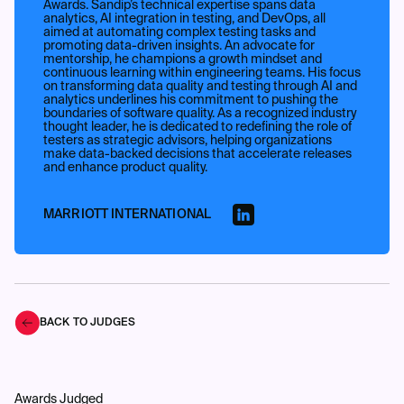
Awards. Sandip’s technical expertise spans data
analytics, AI integration in testing, and DevOps, all
aimed at automating complex testing tasks and
promoting data-driven insights. An advocate for
mentorship, he champions a growth mindset and
continuous learning within engineering teams. His focus
on transforming data quality and testing through AI and
analytics underlines his commitment to pushing the
boundaries of software quality. As a recognized industry
thought leader, he is dedicated to redefining the role of
testers as strategic advisors, helping organizations
make data-backed decisions that accelerate releases
and enhance product quality.
MARRIOTT INTERNATIONAL
BACK TO JUDGES
Awards Judged