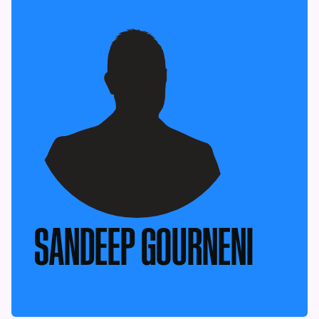
SANDEEP GOURNENI