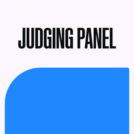
MENU
JUDGING PANEL