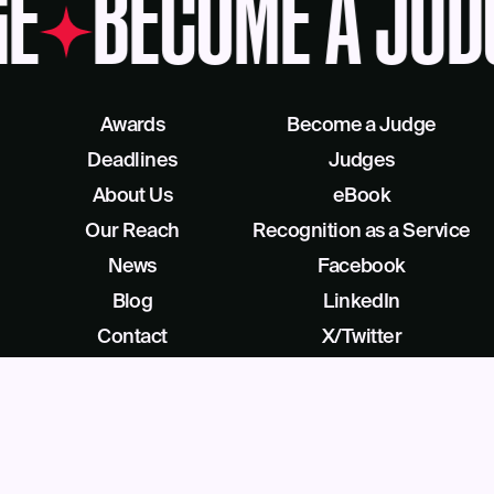
GE
BECOME A JUD
Awards
Become a Judge
Deadlines
Judges
About Us
eBook
Our Reach
Recognition as a Service
News
Facebook
Blog
LinkedIn
Contact
X/Twitter
Get Help
Podcast
©
2026
Business Intelligence Group All Rights Reserved