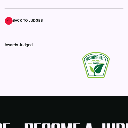
BACK TO JUDGES
Awards Judged