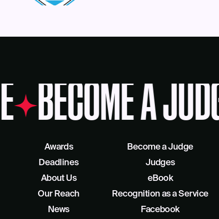
E
BECOME A JUD
Awards
Become a Judge
Deadlines
Judges
About Us
eBook
Our Reach
Recognition as a Service
News
Facebook