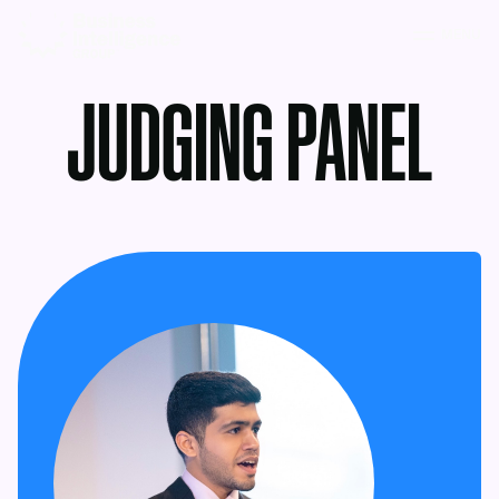
MENU
JUDGING PANEL