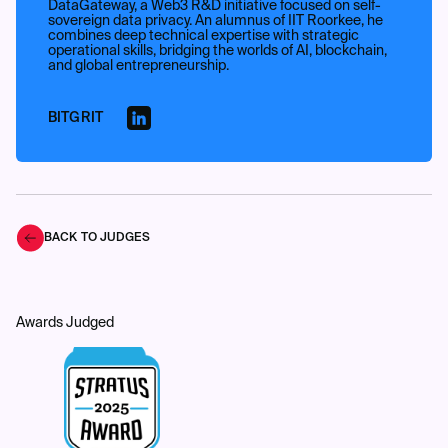
DataGateway, a Web3 R&D initiative focused on self-
sovereign data privacy. An alumnus of IIT Roorkee, he
combines deep technical expertise with strategic
operational skills, bridging the worlds of AI, blockchain,
and global entrepreneurship.
BITGRIT
BACK TO JUDGES
Awards Judged