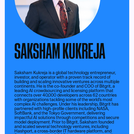
SAKSHAM KUKREJA
Saksham Kukreja is a global technology entrepreneur,
investor, and operator with a proven track record of
building and scaling innovative ventures across multiple
continents. He is the co-founder and COO of Bitgrit, a
leading AI crowdsourcing and licensing platform that
connects over 40,000 developers across 62 countries
with organizations tackling some of the world’s most
complex AI challenges. Under his leadership, Bitgrit has
partnered with high-profile clients including NASA,
SoftBank, and the Tokyo Government, delivering
impactful AI solutions through competitions and secure
model deployment. Prior to Bitgrit, Saksham founded
and scaled several technology ventures, including
Hashport, a cross-border IT hardware platform, and