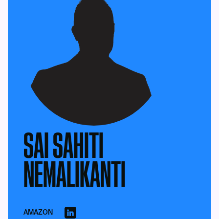
SAI SAHITI
NEMALIKANTI
AMAZON