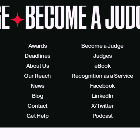
E
BECOME A JUD
Awards
Become a Judge
Deadlines
Judges
About Us
eBook
Our Reach
Recognition as a Service
News
Facebook
Blog
LinkedIn
Contact
X/Twitter
Get Help
Podcast