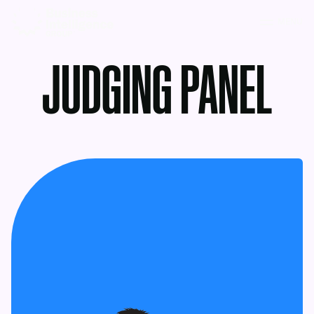
MENU
JUDGING PANEL