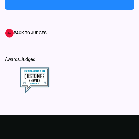
BACK TO JUDGES
Awards Judged