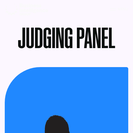
MENU
JUDGING PANEL