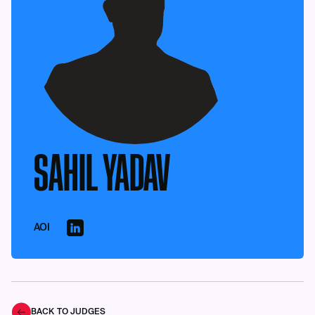
SAHIL YADAV
AOI
BACK TO JUDGES