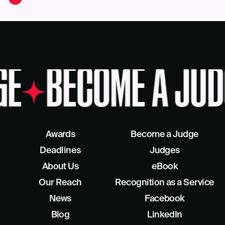
GE
BECOME A JUD
Awards
Become a Judge
Deadlines
Judges
About Us
eBook
Our Reach
Recognition as a Service
News
Facebook
Blog
LinkedIn