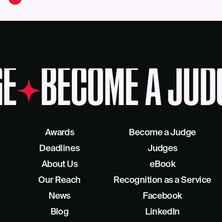
E
BECOME A JUD
Awards
Become a Judge
Deadlines
Judges
About Us
eBook
Our Reach
Recognition as a Service
News
Facebook
Blog
LinkedIn