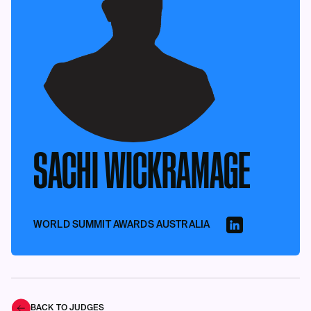
SACHI WICKRAMAGE
WORLD SUMMIT AWARDS AUSTRALIA
BACK TO JUDGES