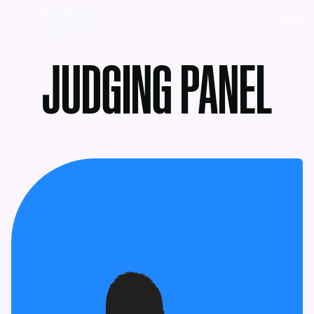
MENU
JUDGING PANEL