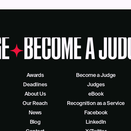
E
BECOME A JUD
Awards
Become a Judge
Deadlines
Judges
About Us
eBook
Our Reach
Recognition as a Service
News
Facebook
Blog
LinkedIn