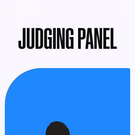
MENU
JUDGING PANEL