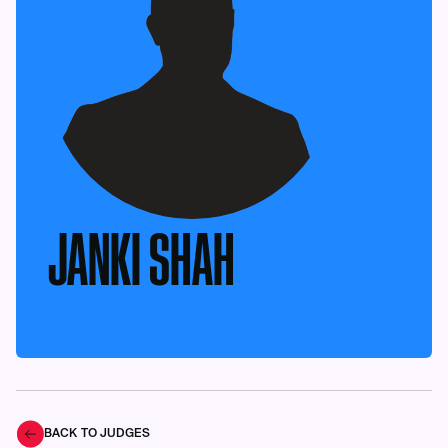
JANKI SHAH
BACK TO JUDGES