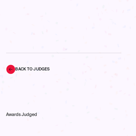
BACK TO JUDGES
Awards Judged