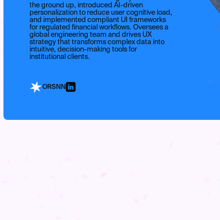
the ground up, introduced AI-driven
personalization to reduce user cognitive load,
and implemented compliant UI frameworks
for regulated financial workflows. Oversees a
global engineering team and drives UX
strategy that transforms complex data into
intuitive, decision-making tools for
institutional clients.
ORSNN