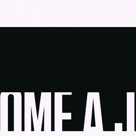
ME A J