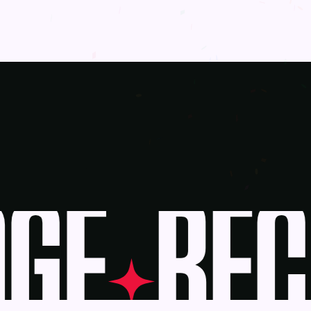
GE
BECO