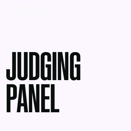
JUDGING
PANEL