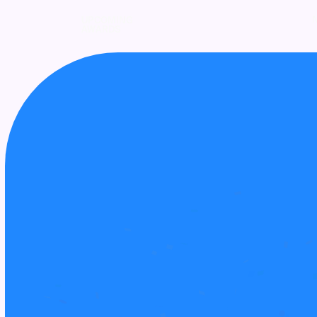
UPCOMING
AWARDS