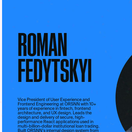
ROMAN
FEDYTSKYI
Vice President of User Experience and
Frontend Engineering at ORSNN with 10+
years of experience in fintech, frontend
architecture, and UX design. Leads the
design and delivery of secure, high-
performance React applications used in
multi-billion-dollar institutional loan trading.
Built ORSNN’s internal design system from