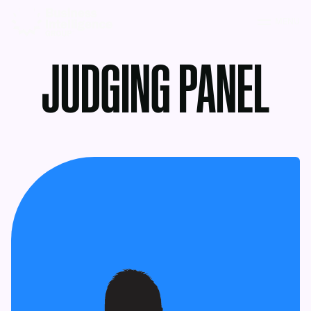
MENU
JUDGING PANEL