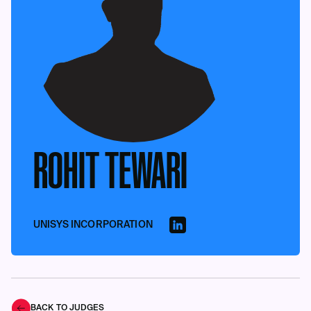
ROHIT TEWARI
UNISYS INCORPORATION
BACK TO JUDGES