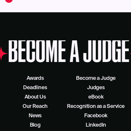
BECOME A JUDGE
Awards
Become a Judge
Deadlines
Judges
About Us
eBook
Our Reach
Recognition as a Service
News
Facebook
Blog
LinkedIn