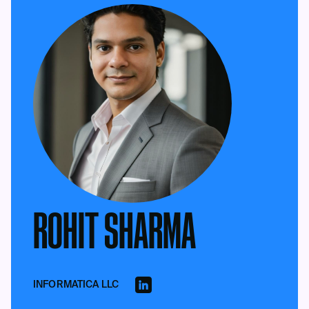
ROHIT SHARMA
INFORMATICA LLC