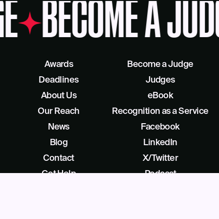
E
BECOME A JUD
Awards
Become a Judge
Deadlines
Judges
About Us
eBook
Our Reach
Recognition as a Service
News
Facebook
Blog
LinkedIn
Contact
X/Twitter
Get Help
Podcast