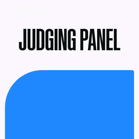
MENU
JUDGING PANEL