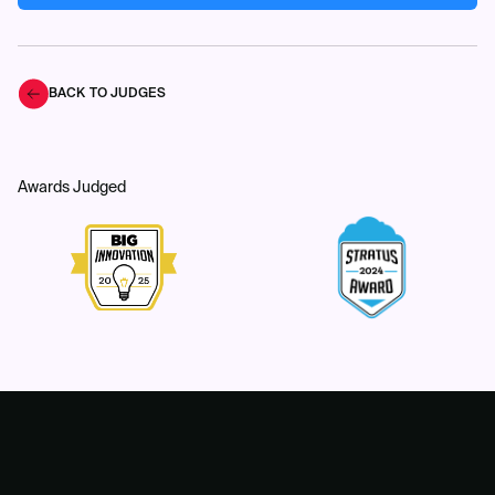
BACK TO JUDGES
Awards Judged