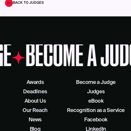
BACK TO JUDGES
GE
BECOME A JUD
Awards
Become a Judge
Deadlines
Judges
About Us
eBook
Our Reach
Recognition as a Service
News
Facebook
Blog
LinkedIn