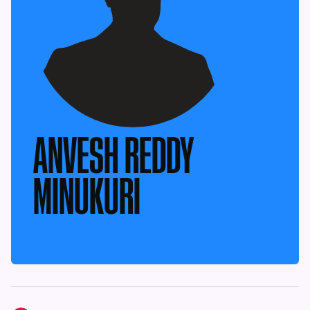
ANVESH REDDY
MINUKURI