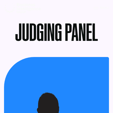
MENU
JUDGING PANEL