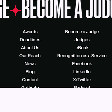
GE
BECOME A JUD
Awards
Become a Judge
Deadlines
Judges
About Us
eBook
Our Reach
Recognition as a Service
News
Facebook
Blog
LinkedIn
Contact
X/Twitter
Get Help
Podcast