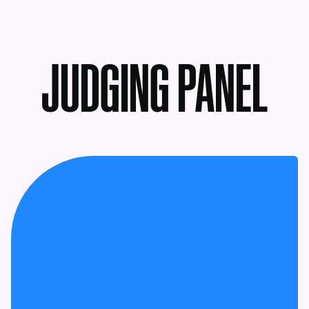
MENU
JUDGING PANEL