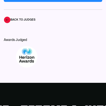
BACK TO JUDGES
Awards Judged