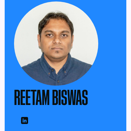
REETAM BISWAS