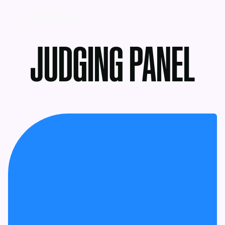
MENU
JUDGING PANEL