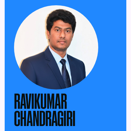
RAVIKUMAR
CHANDRAGIRI