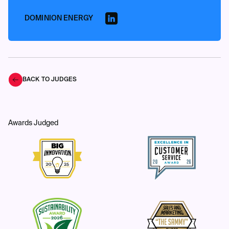
DOMINION ENERGY
BACK TO JUDGES
Awards Judged