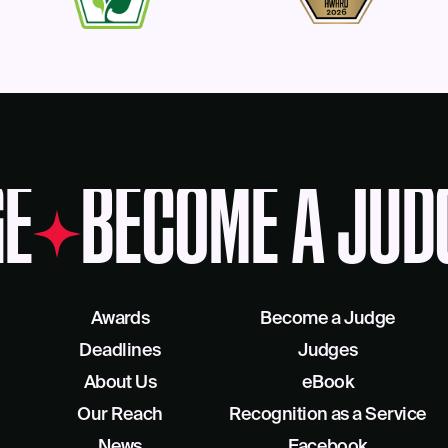
E
BECOME A JUD
Awards
Become a Judge
Deadlines
Judges
About Us
eBook
Our Reach
Recognition as a Service
News
Facebook