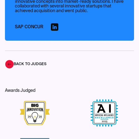
innovative concepts into market-ready solutions. I have
collaborated with several innovative startups that
achieved acquisition and went public.
SAP CONCUR
BACK TO JUDGES
Awards Judged