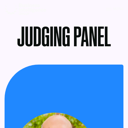
MENU
JUDGING PANEL