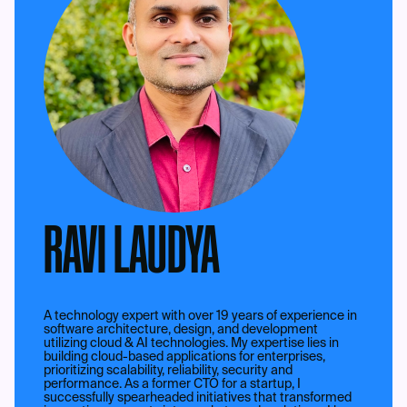
RAVI LAUDYA
A technology expert with over 19 years of experience in
software architecture, design, and development
utilizing cloud & AI technologies. My expertise lies in
building cloud-based applications for enterprises,
prioritizing scalability, reliability, security and
performance. As a former CTO for a startup, I
successfully spearheaded initiatives that transformed