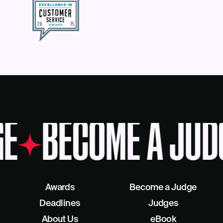
E
BECOME A JUD
Awards
Become a Judge
Deadlines
Judges
About Us
eBook