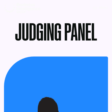
MENU
JUDGING PANEL