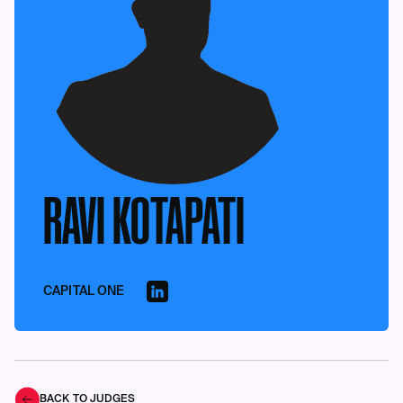
RAVI KOTAPATI
CAPITAL ONE
BACK TO JUDGES