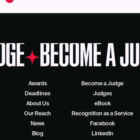
DGE
BECOME A JU
Awards
Become a Judge
Deadlines
Judges
About Us
eBook
Our Reach
Recognition as a Service
News
Facebook
Blog
LinkedIn