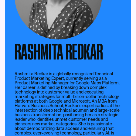
RASHMITA REDKAR
Rashmita Redkar is a globally recognized Technical
Product Marketing Expert, currently serving as a
Product Marketing Manager for Google Maps Platform.
Her career is defined by breaking down complex
technology into customer value and executing
marketing strategies for multi-billion-dollar technology
platforms at both Google and Microsoft. An MBA from
Harvard Business School, Redkar's expertise lies at the
intersection of deep technical acumen and large-scale
business transformation, positioning her as a strategic
leader who identifies unmet customer needs and
pioneers new market categories. She is passionate
about democratizing data access and ensuring that
complex, ever-evolving technology, particularly AI, is