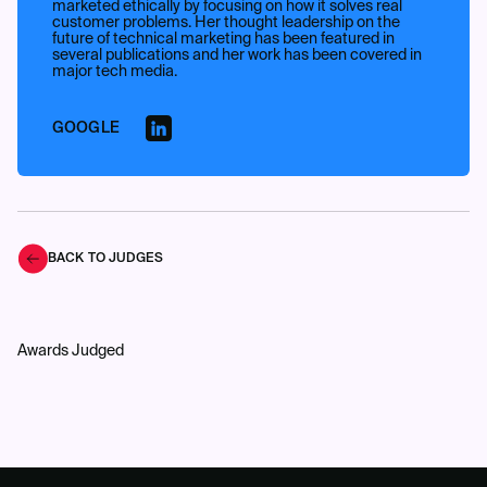
marketed ethically by focusing on how it solves real
customer problems. Her thought leadership on the
future of technical marketing has been featured in
several publications and her work has been covered in
major tech media.
GOOGLE
BACK TO JUDGES
Awards Judged