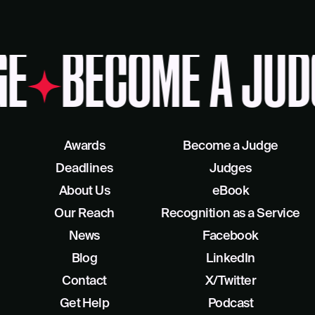
GE
BECOME A JUD
Awards
Become a Judge
Deadlines
Judges
About Us
eBook
Our Reach
Recognition as a Service
News
Facebook
Blog
LinkedIn
Contact
X/Twitter
Get Help
Podcast