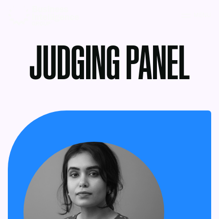
MENU
JUDGING PANEL