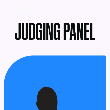
MENU
JUDGING PANEL