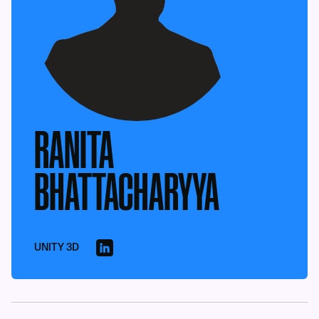
RANITA
BHATTACHARYYA
UNITY 3D