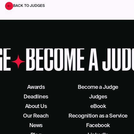
BACK TO JUDGES
GE
BECOME A JUD
Awards
Become a Judge
Deadlines
Judges
About Us
eBook
Our Reach
Recognition as a Service
News
Facebook