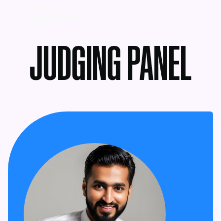
MENU
JUDGING PANEL