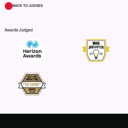
BACK TO JUDGES
Awards Judged