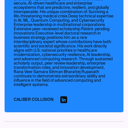
secure, AI-driven healthcare and enterprise
ecosystems that are predictive, resilient, and globally
interoperable. His unique combination of: Surviving a
life-threatening medical crisis Deep technical expertise
in AI, ML, Quantum Computing, and Cybersecurity
Enterprise leadership in multinational corporations
Extensive peer-reviewed scholarship Patent-pending
innovations Executive-level doctoral research in
business strategy positions him as a rare
interdisciplinary expert whose contributions have both
scientific and societal significance. His work directly
aligns with U.S. national priorities in healthcare
modernization, cybersecurity resilience, AI leadership,
and advanced computing research. Through sustained
scholarly output, peer review leadership, enterprise
transformation roles, and innovation development,
Rana Veer Samara Sihman Bharattej Rupavath
continues to demonstrate extraordinary ability and
influence in the field of advanced computing and
intelligent systems.
CALIBER COLLISION