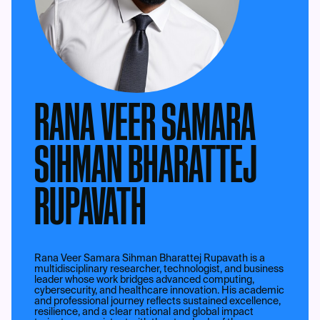
RANA VEER SAMARA
SIHMAN BHARATTEJ
RUPAVATH
Rana Veer Samara Sihman Bharattej Rupavath is a
multidisciplinary researcher, technologist, and business
leader whose work bridges advanced computing,
cybersecurity, and healthcare innovation. His academic
and professional journey reflects sustained excellence,
resilience, and a clear national and global impact