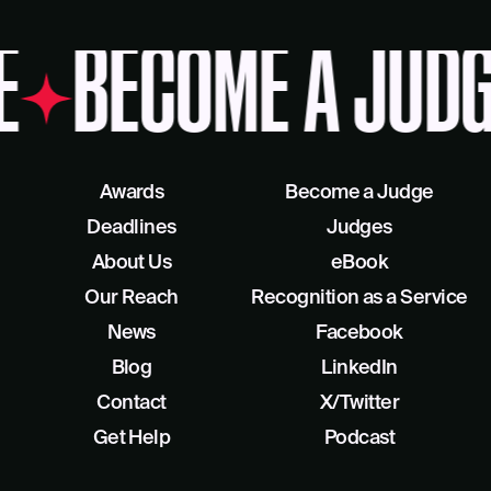
BECOME A JUDG
Awards
Become a Judge
Deadlines
Judges
About Us
eBook
Our Reach
Recognition as a Service
News
Facebook
Blog
LinkedIn
Contact
X/Twitter
Get Help
Podcast