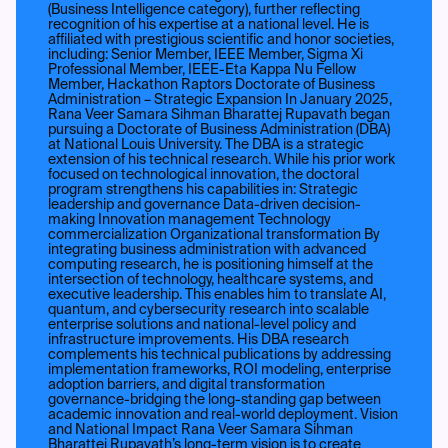
(Business Intelligence category), further reflecting
recognition of his expertise at a national level. He is
affiliated with prestigious scientific and honor societies,
including: Senior Member, IEEE Member, Sigma Xi
Professional Member, IEEE-Eta Kappa Nu Fellow
Member, Hackathon Raptors Doctorate of Business
Administration – Strategic Expansion In January 2025,
Rana Veer Samara Sihman Bharattej Rupavath began
pursuing a Doctorate of Business Administration (DBA)
at National Louis University. The DBA is a strategic
extension of his technical research. While his prior work
focused on technological innovation, the doctoral
program strengthens his capabilities in: Strategic
leadership and governance Data-driven decision-
making Innovation management Technology
commercialization Organizational transformation By
integrating business administration with advanced
computing research, he is positioning himself at the
intersection of technology, healthcare systems, and
executive leadership. This enables him to translate AI,
quantum, and cybersecurity research into scalable
enterprise solutions and national-level policy and
infrastructure improvements. His DBA research
complements his technical publications by addressing
implementation frameworks, ROI modeling, enterprise
adoption barriers, and digital transformation
governance-bridging the long-standing gap between
academic innovation and real-world deployment. Vision
and National Impact Rana Veer Samara Sihman
Bharattej Rupavath’s long-term vision is to create