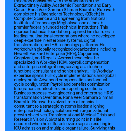
trajectory consistent with the standards of the
Extraordinary Ability. Academic Foundation and Early
Career Rana Veer Samara Sihman Bharattej Rupavath
completed his Bachelor of Technology (B.Tech.) in
Computer Science and Engineering from National
Institute of Technology Meghalaya, one of India’s
premier federally funded technical institutions. This
rigorous technical foundation prepared him for roles in
leading multinational corporations where he developed
deep expertise in enterprise systems, digital
transformation, and HR technology platforms. He
worked with globally recognized organizations including
Hewlett Packard Enterprise (HPE), Capgemini,
Cognizant, and Regalix. Across these roles, he
specialized in Workday HCM, payroll, compensation,
and enterprise integrations, serving as a techno-
functional consultant and senior analyst. His Workday
expertise spans: Full-cycle implementations and global
deployments Advanced compensation and annual
cycle configuration Payroll and benefits optimization
Integration architecture and reporting solutions
Business process re-engineering and enterprise HRIS
transformation Over time, Rana Veer Samara Sihman
Bharattej Rupavath evolved from a technical
consultant to a strategic systems leader, aligning
enterprise technology solutions with organizational
growth objectives. Transformational Medical Crisis and
Research Vision A pivotal turning point in his life
occurred when he suffered severe sepsis, resulting in
ICU admission and multiple organ failure. Surviving this