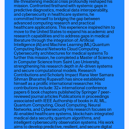
life-threatening medical crisis profoundly reshaped his
mission. Confronted firsthand with systemic gaps in
predictive diagnostics, medical data interoperability,
and cybersecurity in healthcare systems, he
committed himself to bridging the gap between
advanced computing research and practical
healthcare applications. This experience inspired him to
move to the United States to expand his academic and
research capabilities and to address gaps in medical
literature through the integration of: Artificial
Intelligence (AI) and Machine Learning (ML) Quantum
Computing Neural Networks Cloud Computing
Cybersecurity architectures for medical systems To
further this mission, he completed a Master of Science
in Computer Science from Saint Leo University,
strengthening his research depth in AI-driven systems
and secure computational models. Research
Contributions and Scholarly Impact Rana Veer Samara
Sihman Bharattej Rupavath has since established
himself as a prolific international researcher. His
contributions include: 32+ international conference
papers 6 book chapters published by Springer 7 peer-
reviewed journal articles Publications in proceedings
associated with IEEE Authorship of books in AI, ML,
Quantum Computing, Cloud Computing, Neural
Networks, and Cybersecurity His research focuses on
AI-enabled healthcare systems, blockchain-integrated
medical data security, quantum algorithms, and
intelligent cybersecurity observation systems. His work
aims to develop predictive, resilient, and secure digital