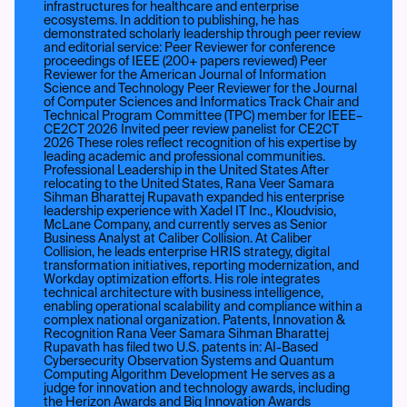
infrastructures for healthcare and enterprise
ecosystems. In addition to publishing, he has
demonstrated scholarly leadership through peer review
and editorial service: Peer Reviewer for conference
proceedings of IEEE (200+ papers reviewed) Peer
Reviewer for the American Journal of Information
Science and Technology Peer Reviewer for the Journal
of Computer Sciences and Informatics Track Chair and
Technical Program Committee (TPC) member for IEEE–
CE2CT 2026 Invited peer review panelist for CE2CT
2026 These roles reflect recognition of his expertise by
leading academic and professional communities.
Professional Leadership in the United States After
relocating to the United States, Rana Veer Samara
Sihman Bharattej Rupavath expanded his enterprise
leadership experience with Xadel IT Inc., Kloudvisio,
McLane Company, and currently serves as Senior
Business Analyst at Caliber Collision. At Caliber
Collision, he leads enterprise HRIS strategy, digital
transformation initiatives, reporting modernization, and
Workday optimization efforts. His role integrates
technical architecture with business intelligence,
enabling operational scalability and compliance within a
complex national organization. Patents, Innovation &
Recognition Rana Veer Samara Sihman Bharattej
Rupavath has filed two U.S. patents in: AI-Based
Cybersecurity Observation Systems and Quantum
Computing Algorithm Development He serves as a
judge for innovation and technology awards, including
the Herizon Awards and Big Innovation Awards