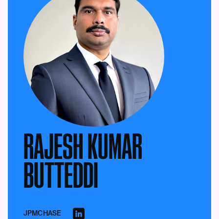
RAJESH KUMAR
BUTTEDDI
JPMCHASE