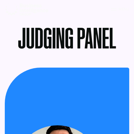
MENU
JUDGING PANEL