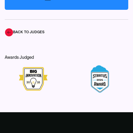
BACK TO JUDGES
Awards Judged