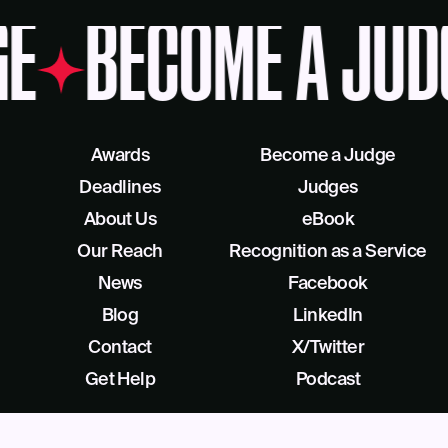
E
BECOME A JUD
Awards
Become a Judge
Deadlines
Judges
About Us
eBook
Our Reach
Recognition as a Service
News
Facebook
Blog
LinkedIn
Contact
X/Twitter
Get Help
Podcast