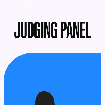
MENU
JUDGING PANEL