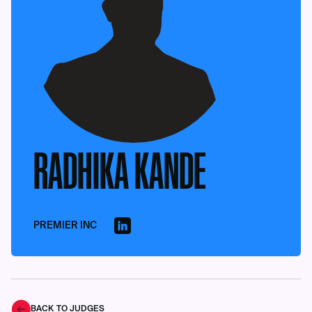
RADHIKA KANDE
PREMIER INC
BACK TO JUDGES