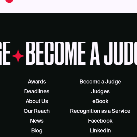
E
BECOME A JUD
Awards
Become a Judge
Deadlines
Judges
About Us
eBook
Our Reach
Recognition as a Service
News
Facebook
Blog
LinkedIn