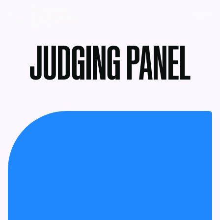
MENU
JUDGING PANEL