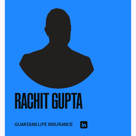
RACHIT GUPTA
GUARDIAN LIFE INSURANCE