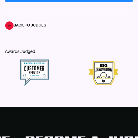
BACK TO JUDGES
Awards Judged