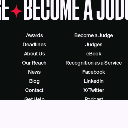
E
BECOME A JUD
Awards
Become a Judge
Deadlines
Judges
About Us
eBook
Our Reach
Recognition as a Service
News
Facebook
Blog
LinkedIn
Contact
X/Twitter
Get Help
Podcast