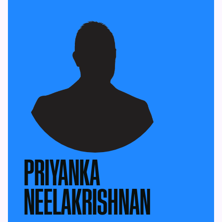
PRIYANKA
NEELAKRISHNAN