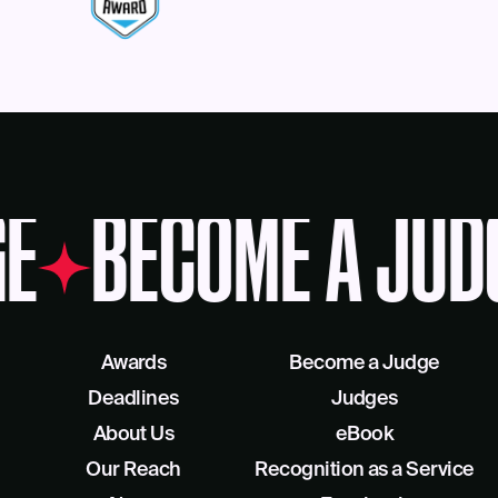
E
BECOME A JUD
Awards
Become a Judge
Deadlines
Judges
About Us
eBook
Our Reach
Recognition as a Service