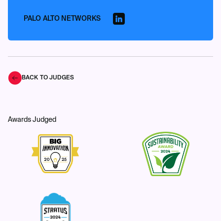
PALO ALTO NETWORKS
BACK TO JUDGES
Awards Judged