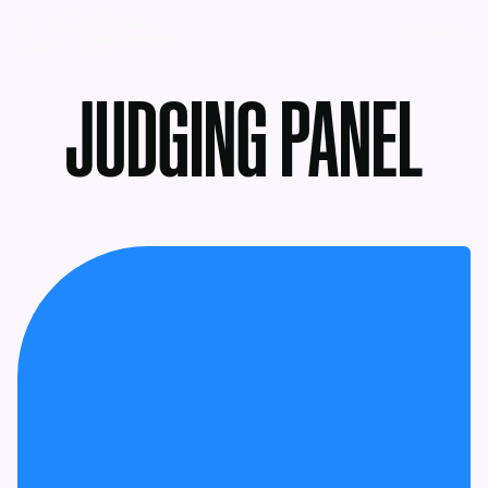
MENU
JUDGING PANEL