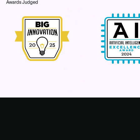
Awards Judged