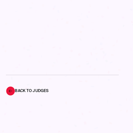
BACK TO JUDGES