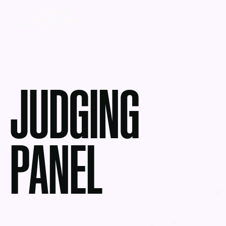
JUDGING
PANEL