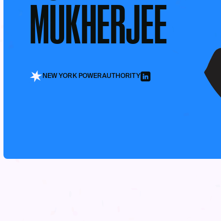
MUKHERJEE
NEW YORK POWERAUTHORITY