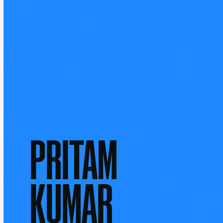
PRITAM
KUMAR