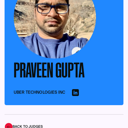
PRAVEEN GUPTA
UBER TECHNOLOGIES INC
BACK TO JUDGES