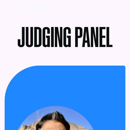
MENU
JUDGING PANEL