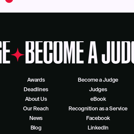
E
BECOME A JUD
Awards
Become a Judge
Deadlines
Judges
About Us
eBook
Our Reach
Recognition as a Service
News
Facebook
Blog
LinkedIn