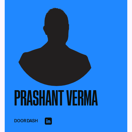
PRASHANT VERMA
DOORDASH