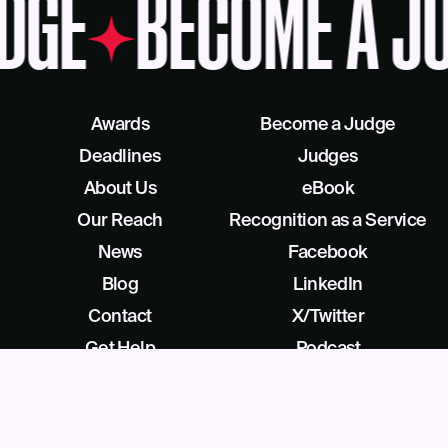
DGE
BECOME A J
Awards
Become a Judge
Deadlines
Judges
About Us
eBook
Our Reach
Recognition as a Service
News
Facebook
Blog
LinkedIn
Contact
X/Twitter
Get Help
Podcast