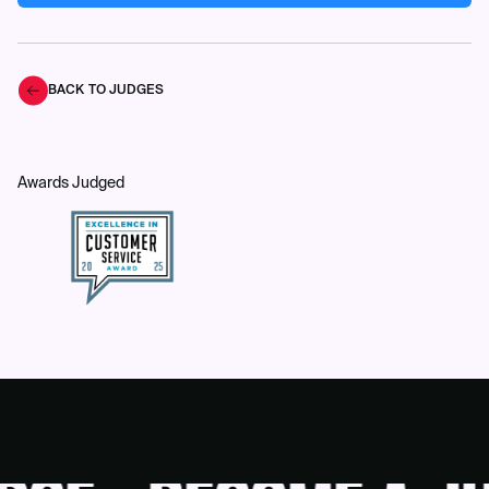
BACK TO JUDGES
Awards Judged