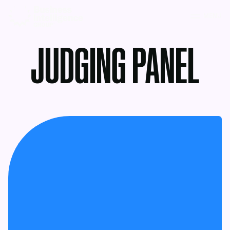
MENU
JUDGING PANEL