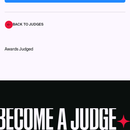
BACK TO JUDGES
Awards Judged
BECOME A JUDGE