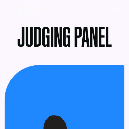
MENU
JUDGING PANEL