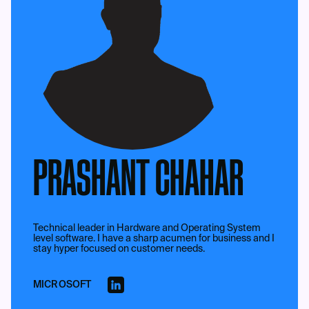
PRASHANT CHAHAR
Technical leader in Hardware and Operating System
level software. I have a sharp acumen for business and I
stay hyper focused on customer needs.
MICROSOFT