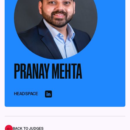
PRANAY MEHTA
HEADSPACE
BACK TO JUDGES