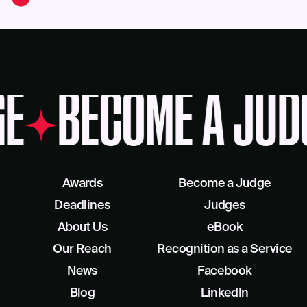
E
BECOME A JUD
Awards
Become a Judge
Deadlines
Judges
About Us
eBook
Our Reach
Recognition as a Service
News
Facebook
Blog
LinkedIn