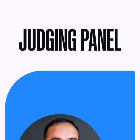
MENU
JUDGING PANEL