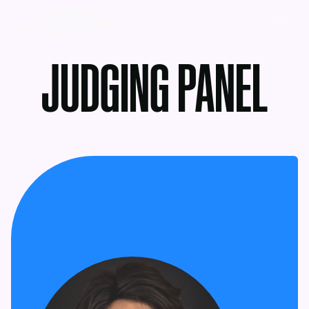
MENU
JUDGING PANEL