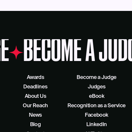
E
BECOME A JUD
Awards
Become a Judge
Deadlines
Judges
About Us
eBook
Our Reach
Recognition as a Service
News
Facebook
Blog
LinkedIn