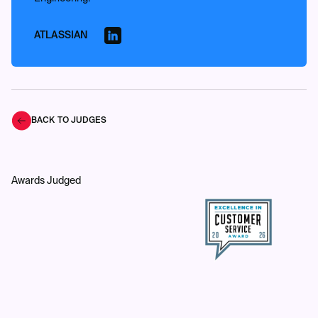
ATLASSIAN
BACK TO JUDGES
Awards Judged