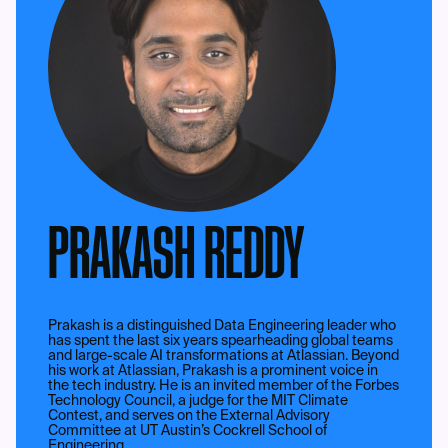
PRAKASH REDDY
Prakash is a distinguished Data Engineering leader who
has spent the last six years spearheading global teams
and large-scale AI transformations at Atlassian. Beyond
his work at Atlassian, Prakash is a prominent voice in
the tech industry. He is an invited member of the Forbes
Technology Council, a judge for the MIT Climate
Contest, and serves on the External Advisory
Committee at UT Austin’s Cockrell School of
Engineering.