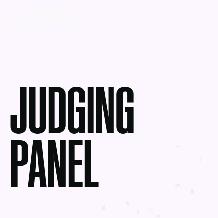
JUDGING
PANEL