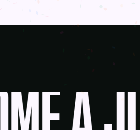
ME A JU