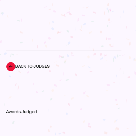
BACK TO JUDGES
Awards Judged