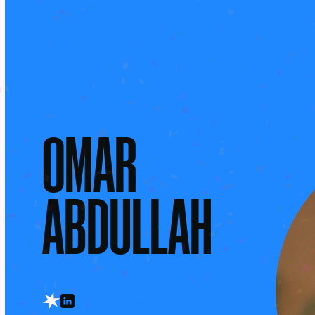
OMAR
ABDULLAH