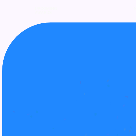
UPCOMING
AWARDS