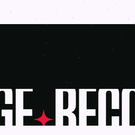
E
BECO