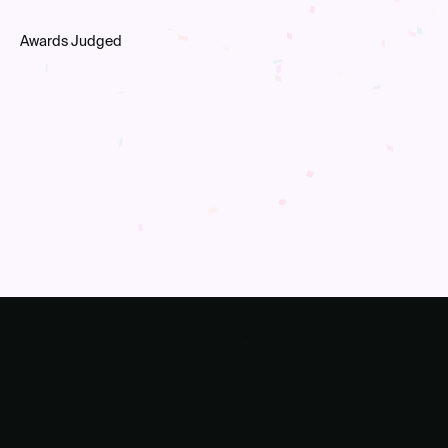
Awards Judged