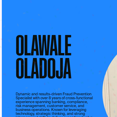
OLAWALE
OLADOJA
Dynamic and results-driven Fraud Prevention
Specialist with over 8 years of cross-functional
experience spanning banking, compliance,
risk management, customer service, and
business operations. Known for leveraging
technology, strategic thinking, and strong