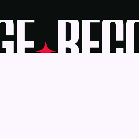
E
BECO
Awards
Become a J
Deadlines
Judges
About Us
eBook
Our Reach
Recognition 