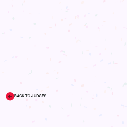
BACK TO JUDGES