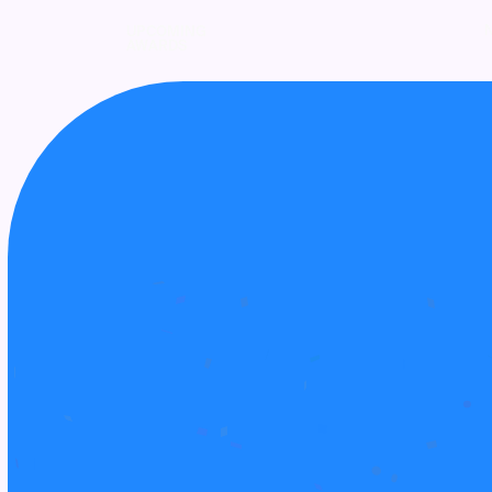
UPCOMING
AWARDS