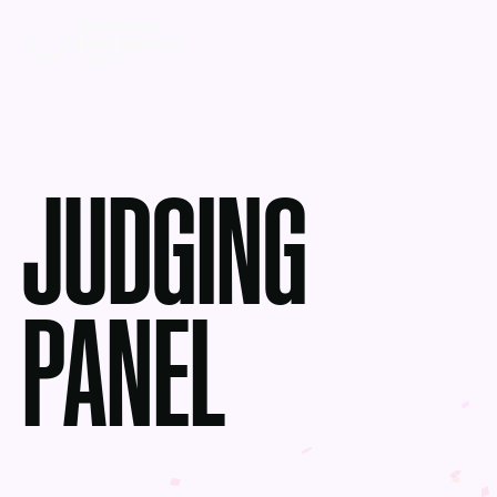
JUDGING
PANEL