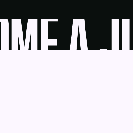
ME A JU
udge
News
Blog
Contact
as a Service
Get Help