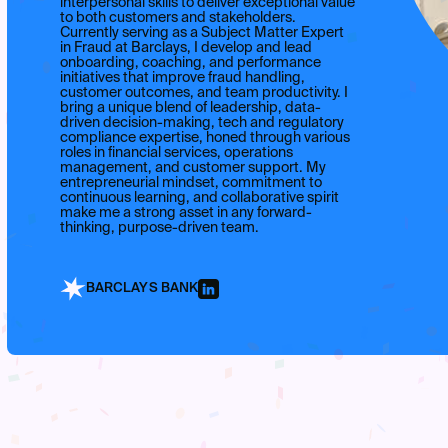
interpersonal skills to deliver exceptional value
to both customers and stakeholders.
Currently serving as a Subject Matter Expert
in Fraud at Barclays, I develop and lead
onboarding, coaching, and performance
initiatives that improve fraud handling,
customer outcomes, and team productivity. I
bring a unique blend of leadership, data-
driven decision-making, tech and regulatory
compliance expertise, honed through various
roles in financial services, operations
management, and customer support. My
entrepreneurial mindset, commitment to
continuous learning, and collaborative spirit
make me a strong asset in any forward-
thinking, purpose-driven team.
BARCLAYS BANK