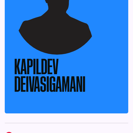
KAPILDEV
DEIVASIGAMANI