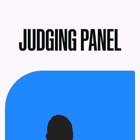
MENU
JUDGING PANEL