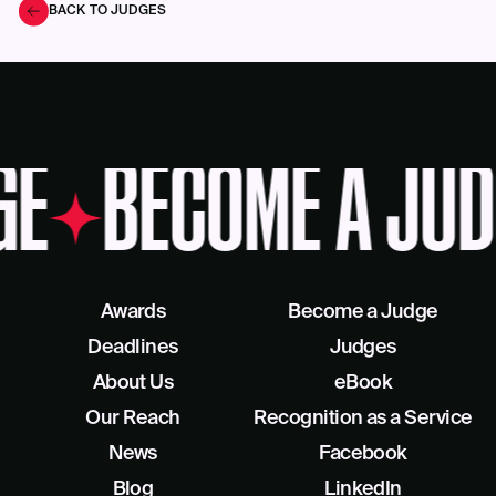
BACK TO JUDGES
GE
BECOME A JUD
Awards
Become a Judge
Deadlines
Judges
About Us
eBook
Our Reach
Recognition as a Service
News
Facebook
Blog
LinkedIn