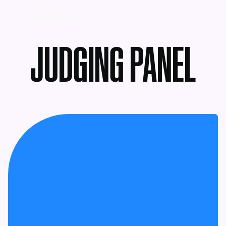
MENU
JUDGING PANEL