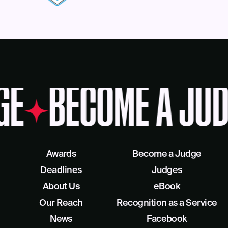
GE
BECOME A JUD
Awards
Become a Judge
Deadlines
Judges
About Us
eBook
Our Reach
Recognition as a Service
News
Facebook