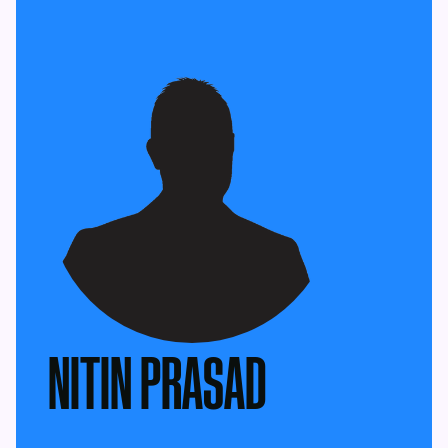
NITIN PRASAD