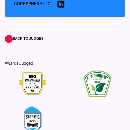
CORESPHERE LLC
BACK TO JUDGES
Awards Judged