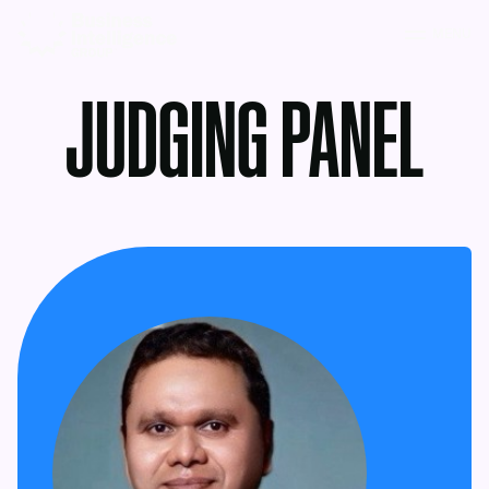
MENU
JUDGING PANEL