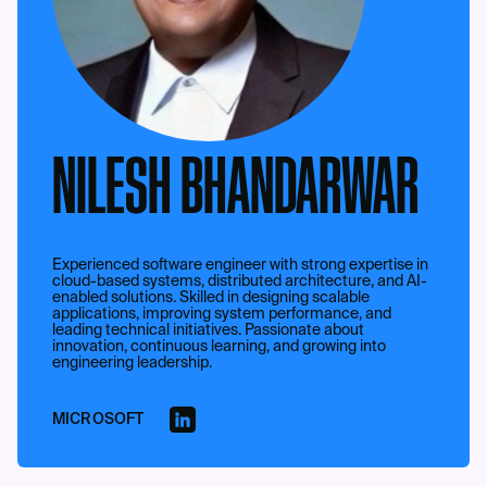
NILESH BHANDARWAR
Experienced software engineer with strong expertise in
cloud-based systems, distributed architecture, and AI-
enabled solutions. Skilled in designing scalable
applications, improving system performance, and
leading technical initiatives. Passionate about
innovation, continuous learning, and growing into
engineering leadership.
MICROSOFT