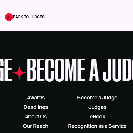
BACK TO JUDGES
GE
BECOME A JUD
Awards
Become a Judge
Deadlines
Judges
About Us
eBook
Our Reach
Recognition as a Service