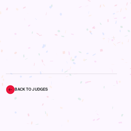
BACK TO JUDGES