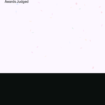
Awards Judged