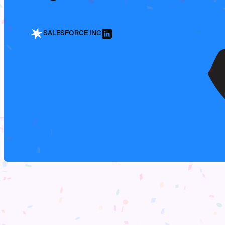
SALESFORCE INC