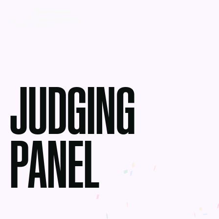
JUDGING
PANEL