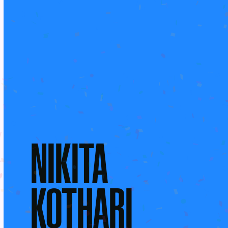
NIKITA
KOTHARI