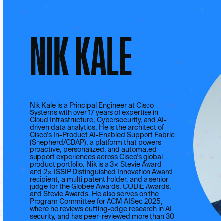
NIK KALE
Nik Kale is a Principal Engineer at Cisco
Systems with over 17 years of expertise in
Cloud Infrastructure, Cybersecurity, and AI-
driven data analytics. He is the architect of
Cisco’s In-Product AI-Enabled Support Fabric
(Shepherd/CDAP), a platform that powers
proactive, personalized, and automated
support experiences across Cisco’s global
product portfolio. Nik is a 3× Stevie Award
and 2× ISSIP Distinguished Innovation Award
recipient, a multi patent holder, and a senior
judge for the Globee Awards, CODiE Awards,
and Stevie Awards. He also serves on the
Program Committee for ACM AISec 2025,
where he reviews cutting-edge research in AI
security, and has peer-reviewed more than 30