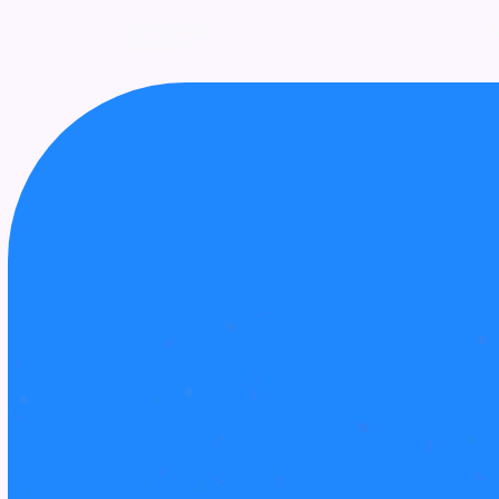
UPCOMING
AWARDS