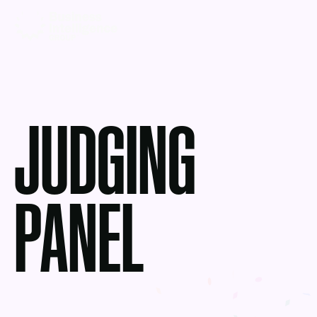
JUDGING
PANEL