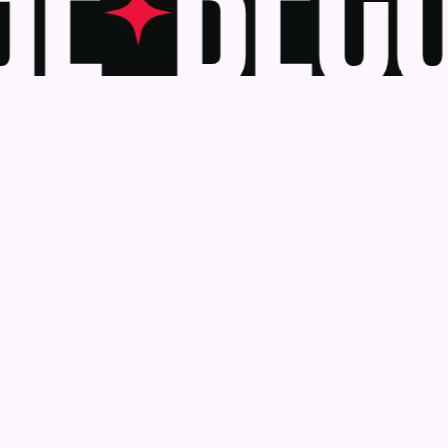
E
BECO
Awards
Become a J
Deadlines
Judges
About Us
eBook
Our Reach
Recognition 