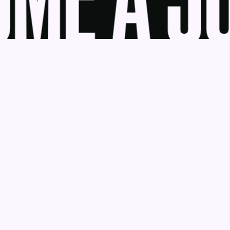
ME A JU
udge
News
Blog
Contact
as a Service
Get Help