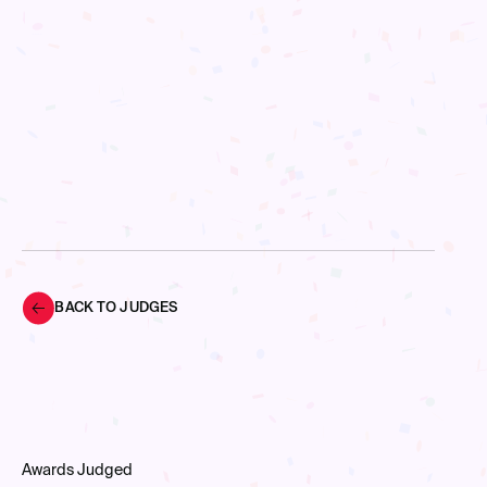
BACK TO JUDGES
Awards Judged