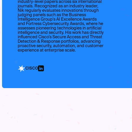
industry-level papers across six international
journals. Recognized as an industry leader,
Nik regularly evaluates innovations through
judging panels such as the Business
Intelligence Group’s AI Excellence Awards
and Fortress Cybersecurity Awards, where he
assesses pioneering technologies in artificial
intelligence and security. His work has directly
influenced Cisco’s Secure Access and Threat
Detection & Response portfolios, advancing
proactive security, automation, and customer
experience at enterprise scale.
CISCO